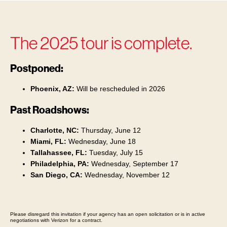
The 2025 tour is complete.
Postponed:
Phoenix, AZ:
Will be rescheduled in 2026
Past Roadshows:
Charlotte, NC:
Thursday, June 12
Miami, FL:
Wednesday, June 18
Tallahassee, FL:
Tuesday, July 15
Philadelphia, PA:
Wednesday, September 17
San Diego, CA:
Wednesday, November 12
Please disregard this invitation if your agency has an open solicitation or is in active
negotiations with Verizon for a contract.