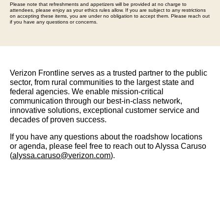
Please note that refreshments and appetizers will be provided at no charge to
attendees, please enjoy as your ethics rules allow. If you are subject to any restrictions
on accepting these items, you are under no obligation to accept them. Please reach out
if you have any questions or concerns.
Verizon Frontline serves as a trusted partner to the public
sector, from rural communities to the largest state and
federal agencies. We enable mission-critical
communication through our best-in-class network,
innovative solutions, exceptional customer service and
decades of proven success.
If you have any questions about the roadshow locations
or agenda, please feel free to reach out to Alyssa Caruso
(
alyssa.caruso@verizon.com
).