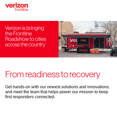
Skip
to
main
content
From readiness to recovery
Get hands-on with our newest solutions and innovations,
and meet the team that helps power our mission to keep
first responders connected.